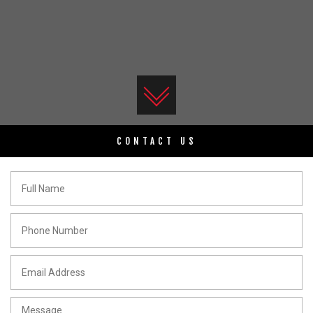
CONTACT US