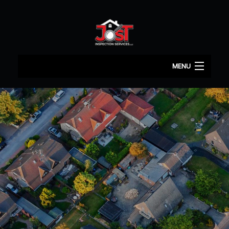
MENU
HOME
ABOUT
HOME INSPECTION
COMMERCIAL INSPECTION
TERMITE INSPECTOR
MOLD
CONTACT