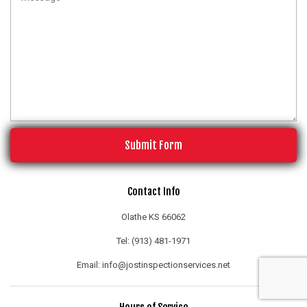
Submit Form
Contact Info
Olathe KS 66062
Tel: (913) 481-1971
Email: info@jostinspectionservices.net